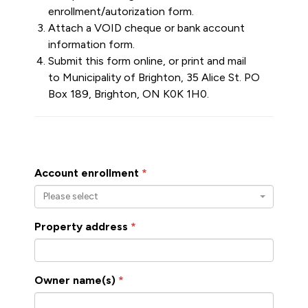
enrollment/autorization form.
Attach a VOID cheque or bank account
information form.
Submit this form online, or print and mail
to Municipality of Brighton, 35 Alice St. PO
Box 189, Brighton, ON K0K 1H0.
Account enrollment
Please select
Property address
Owner name(s)