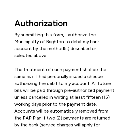
Authorization
By submitting this form, I authorize the
Municipality of Brighton to debit my bank
account by the method(s) described or
selected above.
The treatment of each payment shall be the
same as if I had personally issued a cheque
authorizing the debit to my account. All future
bills will be paid through pre-authorized payment
unless cancelled in writing at least fifteen (15)
working days prior to the payment date.
Accounts will be automatically removed from
the PAP Plan if two (2) payments are returned
by the bank (service charges will apply for