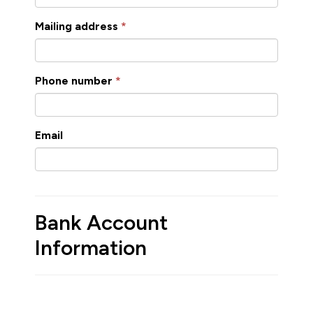
Mailing address
Phone number
Email
Bank Account
Information