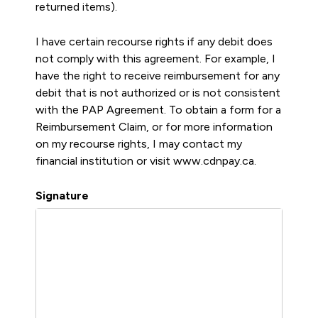
returned items).
I have certain recourse rights if any debit does
not comply with this agreement. For example, I
have the right to receive reimbursement for any
debit that is not authorized or is not consistent
with the PAP Agreement. To obtain a form for a
Reimbursement Claim, or for more information
on my recourse rights, I may contact my
financial institution or visit www.cdnpay.ca.
Signature