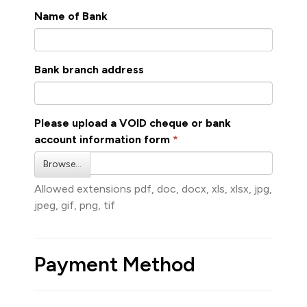
Name of Bank
Bank branch address
Please upload a VOID cheque or bank
account information form
Browse…
Allowed extensions pdf, doc, docx, xls, xlsx, jpg,
jpeg, gif, png, tif
Payment Method