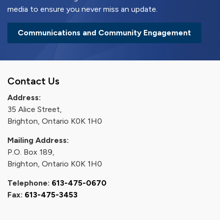
media to ensure you never miss an update.
Communications and Community Engagement
Contact Us
Address:
35 Alice Street,
Brighton, Ontario K0K 1H0
Mailing Address:
P.O. Box 189,
Brighton, Ontario K0K 1H0
Telephone:
613-475-0670
Fax:
613-475-3453