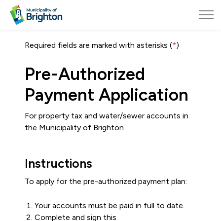
Municipality of Brighton
Required fields are marked with asterisks (
*
)
Pre-Authorized
Payment Application
For property tax and water/sewer accounts in
the Municipality of Brighton
Instructions
To apply for the pre-authorized payment plan:
Your accounts must be paid in full to date.
Complete and sign this