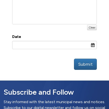
Clear
Date
Submit
Subscribe and Follow
Stay informed with the latest municipal news and notices.
Subscribe to our digital newsletter and follow us on social