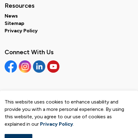
Resources
News
Sitemap
Privacy Policy
Connect With Us
Facebook
Instagram
Linkedin
YouTube
This website uses cookies to enhance usability and
© 2026 Municipality of Brighton
provide you with a more personal experience. By using
Privacy Policy
this website, you agree to our use of cookies as
explained in our
Privacy Policy
.
Sitemap
Made with
Govstack